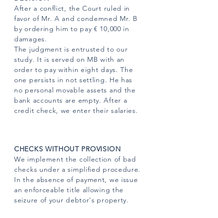
After a conflict, the Court ruled in
favor of Mr. A and condemned Mr. B
by ordering him to pay € 10,000 in
damages.
The judgment is entrusted to our
study. It is served on MB with an
order to pay within eight days. The
one persists in not settling. He has
no personal movable assets and the
bank accounts are empty. After a
credit check, we enter their salaries.
CHECKS WITHOUT PROVISION
We implement the collection of bad
checks under a simplified procedure.
In the absence of payment, we issue
an enforceable title allowing the
seizure of your debtor's property.