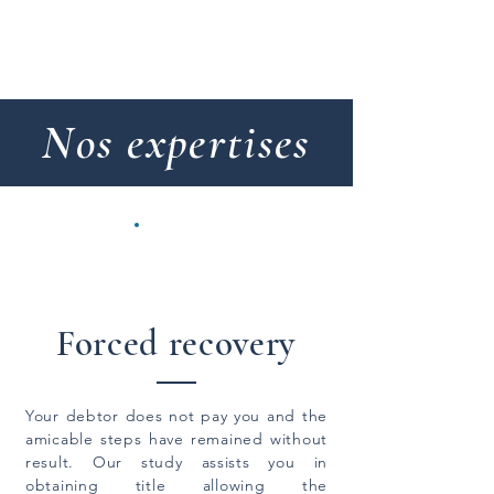
Etude Aubert Lefebvre & associés
Nos expertises
Forced recovery
Your debtor does not pay you and the
amicable steps have remained without
result. Our study assists you in
obtaining title allowing the