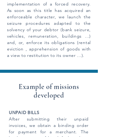
implementation of a forced recovery.
As soon as this title has acquired an
enforceable character, we launch the
seizure procedures adapted to the
solvency of your debtor (bank seizure,
vehicles, remuneration, buildings ...)
and, or, enforce its obligations (rental
eviction , apprehension of goods with
a view to restitution to its owner ...).
Example of missions
developed
UNPAID BILLS
After submitting their unpaid
invoices, we obtain a binding order
for payment for a merchant. The