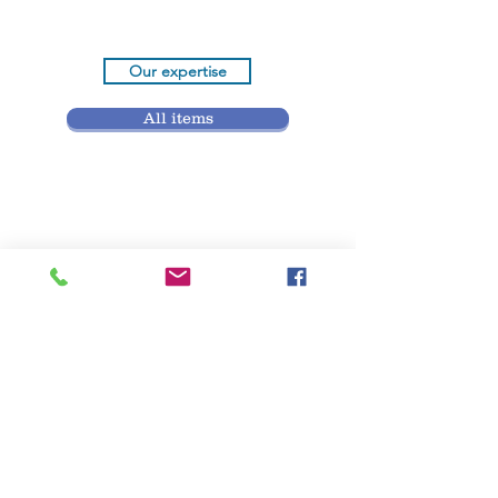
Our expertise
All items
Contact
Etude Aubert Lefebvre
& associés
Offices
49 rue aux Juifs 76000 ROUEN
(France)
14 rue Desmarets 76200 DIEPPE
(France)
9 rue Massenet M° Passy - La Muette