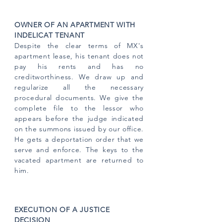
OWNER OF AN APARTMENT WITH
INDELICAT TENANT
Despite the clear terms of MX's
apartment lease, his tenant does not
pay his rents and has no
creditworthiness. We draw up and
regularize all the necessary
procedural documents. We give the
complete file to the lessor who
appears before the judge indicated
on the summons issued by our office.
He gets a deportation order that we
serve and enforce. The keys to the
vacated apartment are returned to
him.
EXECUTION OF A JUSTICE
DECISION