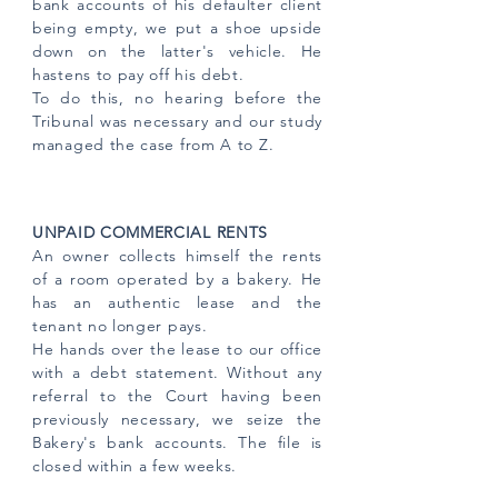
bank accounts of his defaulter client
being empty, we put a shoe upside
down on the latter's vehicle. He
hastens to pay off his debt.
To do this, no hearing before the
Tribunal was necessary and our study
managed the case from A to Z.
UNPAID COMMERCIAL RENTS
An owner collects himself the rents
of a room operated by a bakery. He
has an authentic lease and the
tenant no longer pays.
He hands over the lease to our office
with a debt statement. Without any
referral to the Court having been
previously necessary, we seize the
Bakery's bank accounts. The file is
closed within a few weeks.